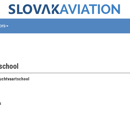
tors
tschool
uchtvaartschool
s