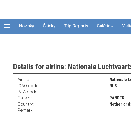
Novinky
Články
Trip Reporty
Galéria
Visi
Details for airline: Nationale Luchtvaar
Airline:
Nationale L
ICAO code:
NLS
IATA code:
Callsign:
PANDER
Country:
Netherland
Remark: