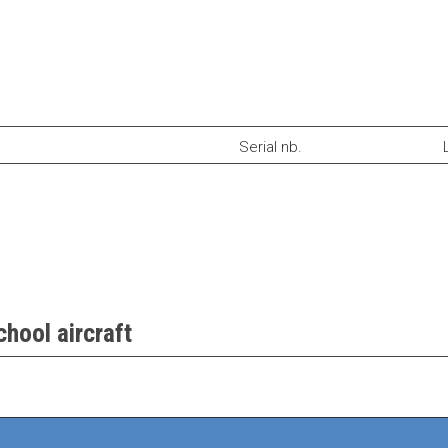
Serial nb.
hool aircraft