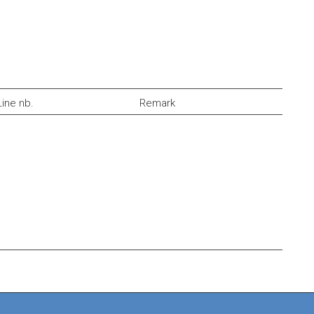
Line nb.
Remark