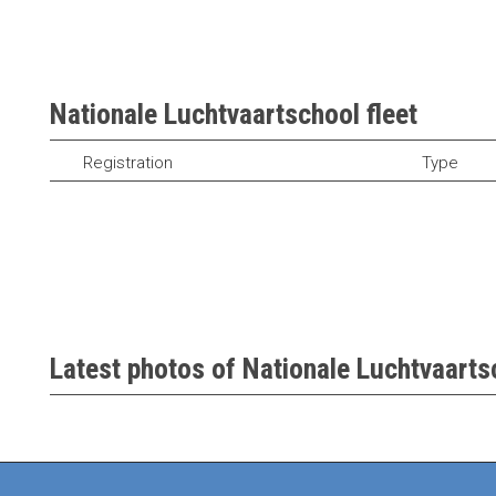
Nationale Luchtvaartschool fleet
Registration
Type
Latest photos of Nationale Luchtvaartsc