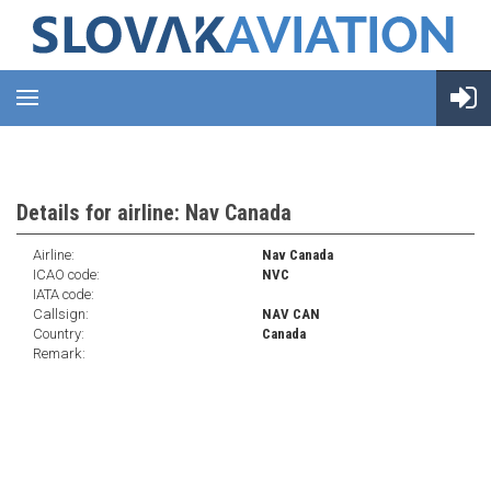
Details for airline: Nav Canada
Airline:
Nav Canada
ICAO code:
NVC
IATA code:
Callsign:
NAV CAN
Country:
Canada
Remark: