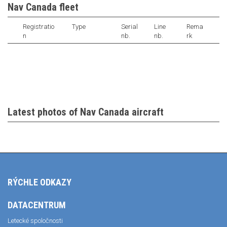
Nav Canada fleet
Registratio
Type
Serial
Line
Rema
n
nb.
nb.
rk
Latest photos of Nav Canada aircraft
RÝCHLE ODKAZY
DATACENTRUM
Letecké spoločnosti