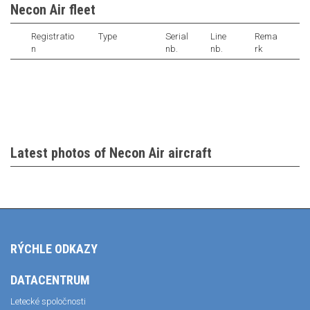
Necon Air fleet
Registratio
Type
Serial
Line
Rema
n
nb.
nb.
rk
Latest photos of Necon Air aircraft
RÝCHLE ODKAZY
DATACENTRUM
Letecké spoločnosti