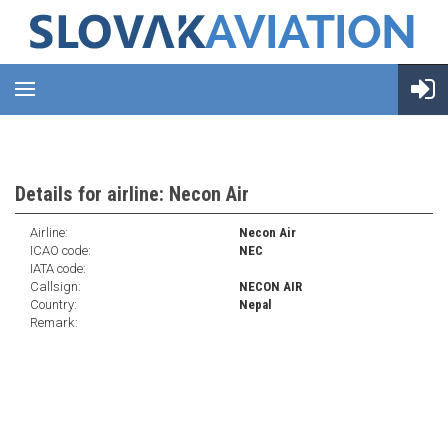
Details for airline: Necon Air
Airline:
Necon Air
ICAO code:
NEC
IATA code:
Callsign:
NECON AIR
Country:
Nepal
Remark: