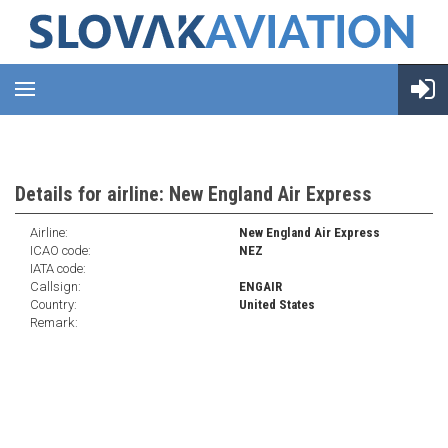
Details for airline: New England Air Express
Airline:
New England Air Express
ICAO code:
NEZ
IATA code:
Callsign:
ENGAIR
Country:
United States
Remark: