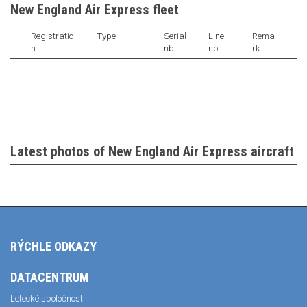
New England Air Express fleet
Registratio
Type
Serial
Line
Rema
n
nb.
nb.
rk
Latest photos of New England Air Express aircraft
RÝCHLE ODKAZY
DATACENTRUM
Letecké spoločnosti