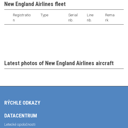
New England Airlines fleet
Registratio
Type
Serial
Line
Rema
n
nb.
nb.
rk
Latest photos of New England Airlines aircraft
RÝCHLE ODKAZY
DATACENTRUM
Letecké spoločnosti