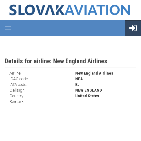
Details for airline: New England Airlines
Airline:
New England Airlines
ICAO code:
NEA
IATA code:
EJ
Callsign:
NEW ENGLAND
Country:
United States
Remark: