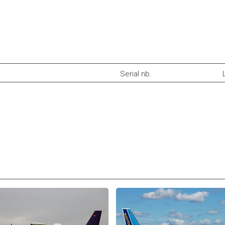
Serial nb.