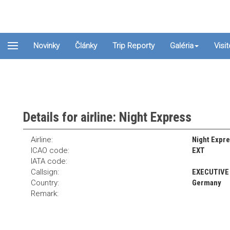
Novinky
Články
Trip Reporty
Galéria
Visi
Details for airline: Night Express
Airline:
Night Expre
ICAO code:
EXT
IATA code:
Callsign:
EXECUTIVE
Country:
Germany
Remark: