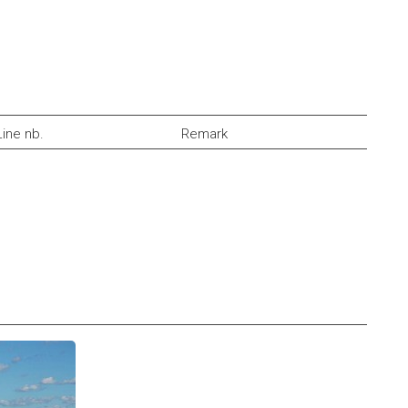
Line nb.
Remark