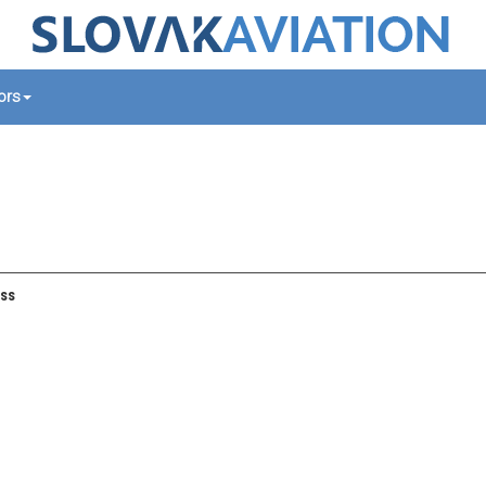
tors
ss