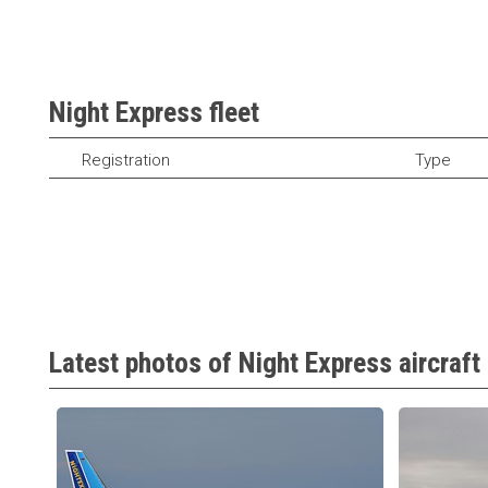
Night Express fleet
Registration
Type
Latest photos of Night Express aircraft