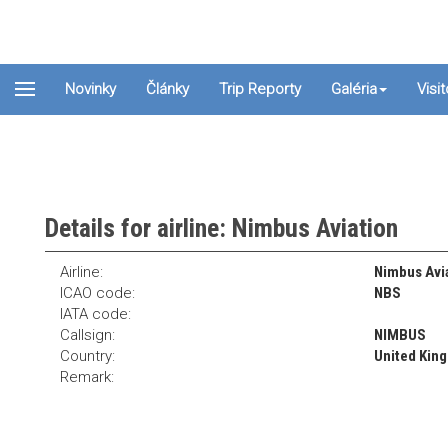
Novinky
Články
Trip Reporty
Galéria
Visi
Details for airline: Nimbus Aviation
Airline:
Nimbus Avi
ICAO code:
NBS
IATA code:
Callsign:
NIMBUS
Country:
United Kin
Remark: