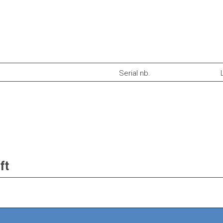
Serial nb.
ft