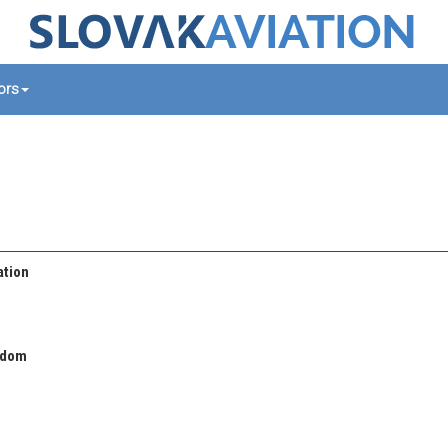
tors
ation
gdom