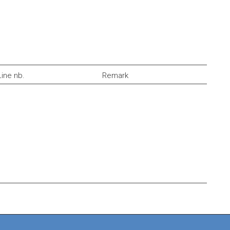
Line nb.
Remark