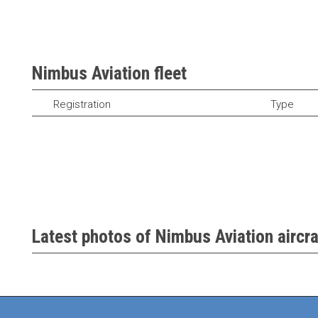
Nimbus Aviation fleet
Registration
Type
Latest photos of Nimbus Aviation aircra