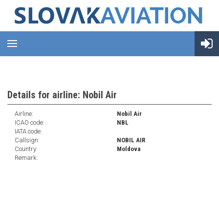
Details for airline: Nobil Air
Airline:
Nobil Air
ICAO code:
NBL
IATA code:
Callsign:
NOBIL AIR
Country:
Moldova
Remark: