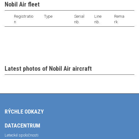
Nobil Air fleet
Registratio
Type
Serial
Line
Rema
n
nb.
nb.
rk
Latest photos of Nobil Air aircraft
RÝCHLE ODKAZY
DATACENTRUM
Letecké spoločnosti