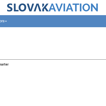
tors
harter