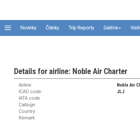
Novinky
Články
Trip Reporty
Galéria
Visi
Details for airline: Noble Air Charter
Airline:
Noble Air C
ICAO code:
JLJ
IATA code:
Callsign:
Country:
Remark: