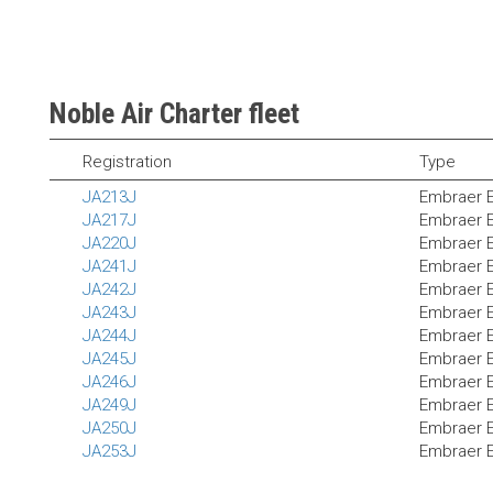
Noble Air Charter fleet
Registration
Type
JA213J
Embraer 
JA217J
Embraer 
JA220J
Embraer 
JA241J
Embraer 
JA242J
Embraer 
JA243J
Embraer 
JA244J
Embraer 
JA245J
Embraer 
JA246J
Embraer 
JA249J
Embraer 
JA250J
Embraer 
JA253J
Embraer 