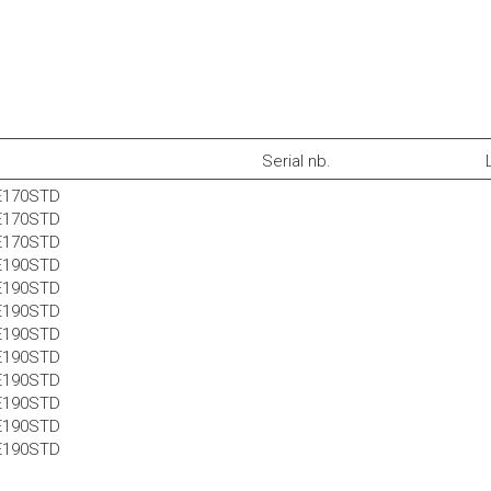
Serial nb.
E170STD
E170STD
E170STD
E190STD
E190STD
E190STD
E190STD
E190STD
E190STD
E190STD
E190STD
E190STD