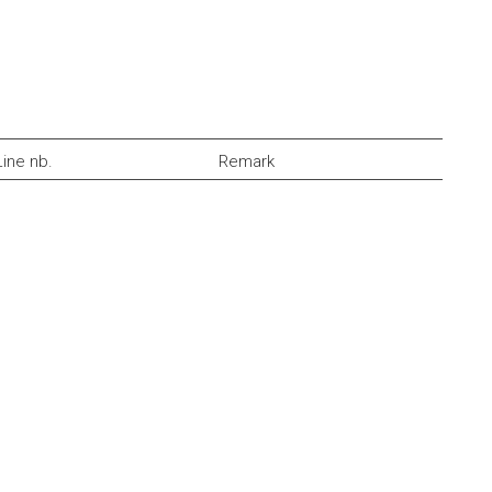
Line nb.
Remark