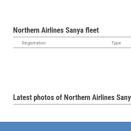
Northern Airlines Sanya fleet
Registration
Type
Latest photos of Northern Airlines Sany