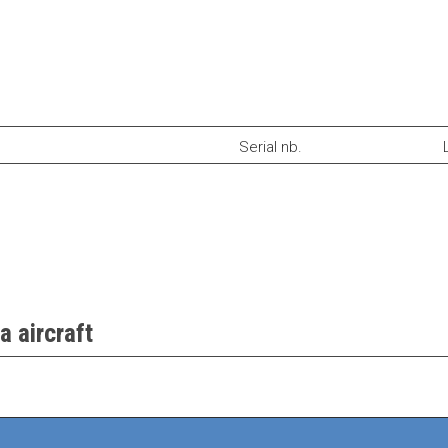
Serial nb.
a aircraft