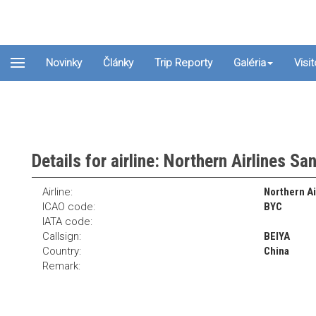
Novinky
Články
Trip Reporty
Galéria
Visi
Details for airline: Northern Airlines Sa
Airline:
Northern Ai
ICAO code:
BYC
IATA code:
Callsign:
BEIYA
Country:
China
Remark: