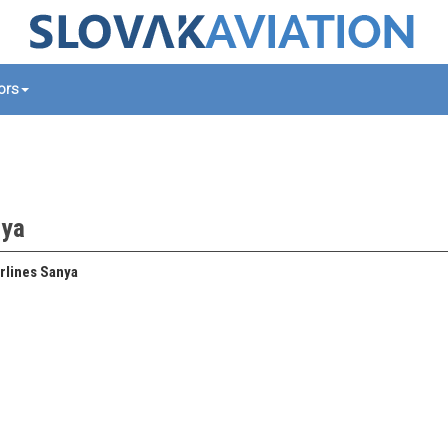
tors
nya
rlines Sanya