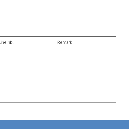
Line nb.
Remark