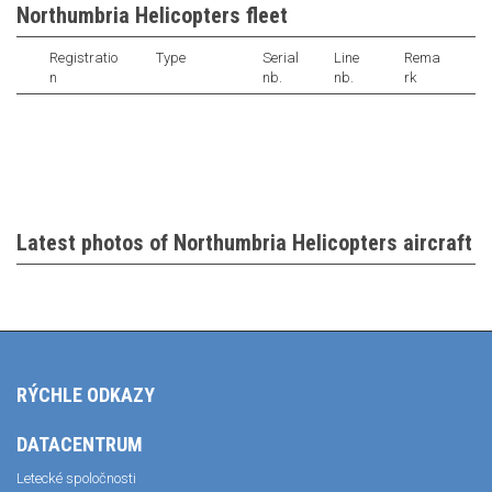
Northumbria Helicopters fleet
Registratio
Type
Serial
Line
Rema
n
nb.
nb.
rk
Latest photos of Northumbria Helicopters aircraft
RÝCHLE ODKAZY
DATACENTRUM
Letecké spoločnosti