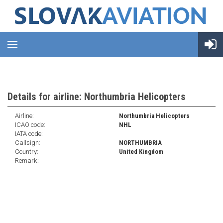
Details for airline: Northumbria Helicopters
Airline:
Northumbria Helicopters
ICAO code:
NHL
IATA code:
Callsign:
NORTHUMBRIA
Country:
United Kingdom
Remark: