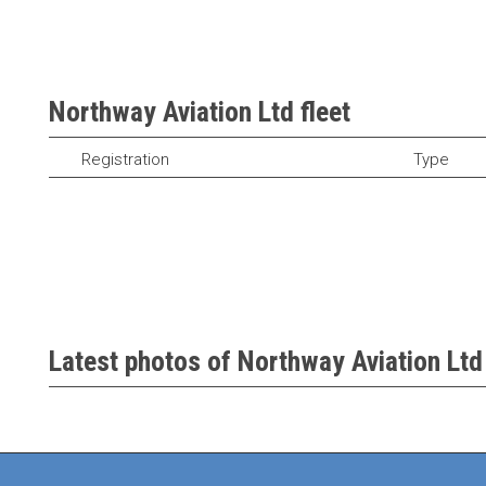
Northway Aviation Ltd fleet
Registration
Type
Latest photos of Northway Aviation Ltd 