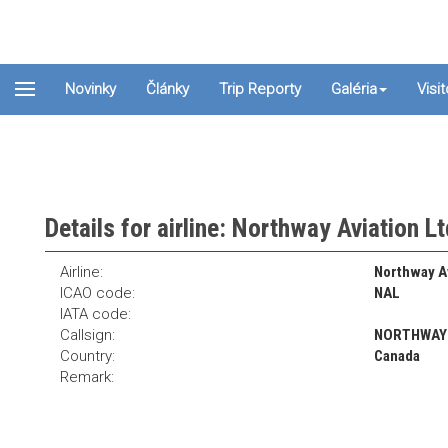
Novinky
Články
Trip Reporty
Galéria
Visi
Details for airline: Northway Aviation L
Airline:
Northway Av
ICAO code:
NAL
IATA code:
Callsign:
NORTHWAY
Country:
Canada
Remark: