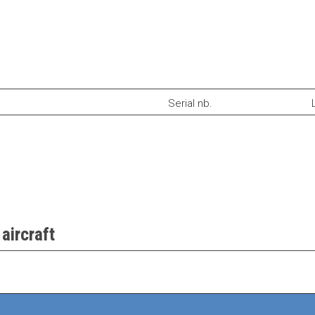
Serial nb.
aircraft