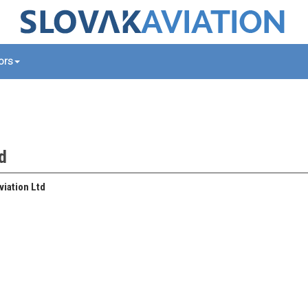
tors
td
iation Ltd