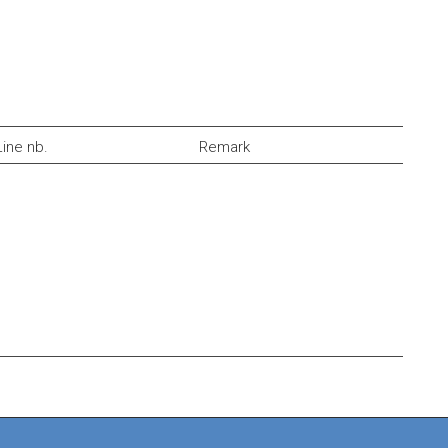
Line nb.
Remark