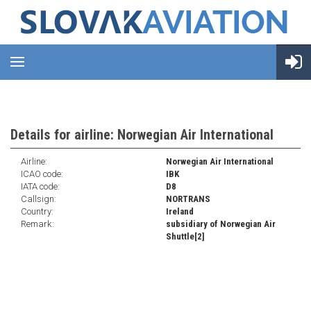
Details for airline: Norwegian Air International
Airline:
Norwegian Air International
ICAO code:
IBK
IATA code:
D8
Callsign:
NORTRANS
Country:
Ireland
Remark:
subsidiary of Norwegian Air
Shuttle[2]