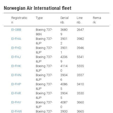
Norwegian Air International fleet
Registratio
Type
Serial
Line
Rema
n
nb.
nb.
rk
EI-GBB
Boeing 737-
3680
2647
86N
9
EI-FHA
Boeing 737-
3901
3982
8JP
2
EI-FHD
Boeing 737-
3901
3946
8JP
1
EI-FHJ
Boeing 737-
4206
5541
8JP
9
EI-FHK
Boeing 737-
4114
5555
8JP
0
EI-FHN
Boeing 737-
3904
3557
8JP
6
EI-FHP
Boeing 737-
4086
3410
8JP
5
EI-FHR
Boeing 737-
3904
3530
8JP
5
EI-FHV
Boeing 737-
4087
3660
8JP
0
EI-FHW
Boeing 737-
3900
3665