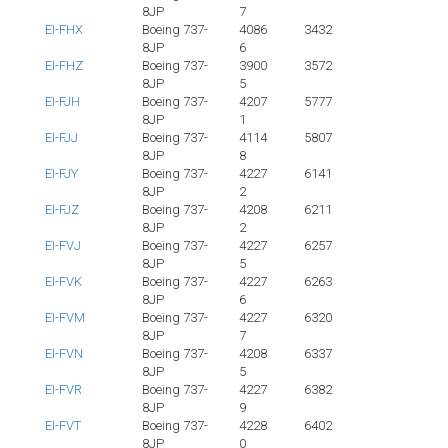
8JP
7
EI-FHX
Boeing 737-
4086
3432
8JP
6
EI-FHZ
Boeing 737-
3900
3572
8JP
5
EI-FJH
Boeing 737-
4207
5777
8JP
1
EI-FJJ
Boeing 737-
4114
5807
8JP
8
EI-FJY
Boeing 737-
4227
6141
8JP
2
EI-FJZ
Boeing 737-
4208
6211
8JP
2
EI-FVJ
Boeing 737-
4227
6257
8JP
5
EI-FVK
Boeing 737-
4227
6263
8JP
6
EI-FVM
Boeing 737-
4227
6320
8JP
7
EI-FVN
Boeing 737-
4208
6337
8JP
5
EI-FVR
Boeing 737-
4227
6382
8JP
9
EI-FVT
Boeing 737-
4228
6402
8JP
0