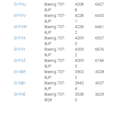
EI-FVU
Boeing 737-
4208
6427
8JP
8
EI-FVV
Boeing 737-
4228
6435
8JP
1
EI-FVW
Boeing 737-
4228
6461
8JP
2
EI-FVX
Boeing 737-
4209
6557
8JP
0
EI-FVY
Boeing 737-
4209
6676
8JP
2
EI-FVZ
Boeing 737-
4209
6746
8JP
3
EI-GBF
Boeing 737-
3902
4528
8JP
2
EI-GBI
Boeing 737-
3943
4337
8JP
4
EI-FHE
Boeing 737-
3528
2629
8Q8
0