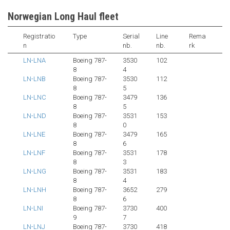
Norwegian Long Haul fleet
Registratio
Type
Serial
Line
Rema
n
nb.
nb.
rk
LN-LNA
Boeing 787-
3530
102
8
4
LN-LNB
Boeing 787-
3530
112
8
5
LN-LNC
Boeing 787-
3479
136
8
5
LN-LND
Boeing 787-
3531
153
8
0
LN-LNE
Boeing 787-
3479
165
8
6
LN-LNF
Boeing 787-
3531
178
8
3
LN-LNG
Boeing 787-
3531
183
8
4
LN-LNH
Boeing 787-
3652
279
8
6
LN-LNI
Boeing 787-
3730
400
9
7
LN-LNJ
Boeing 787-
3730
418