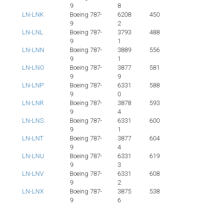
9
8
LN-LNK
Boeing 787-
6208
450
9
2
LN-LNL
Boeing 787-
3793
488
9
1
LN-LNN
Boeing 787-
3889
556
9
1
LN-LNO
Boeing 787-
3877
581
9
9
LN-LNP
Boeing 787-
6331
588
9
0
LN-LNR
Boeing 787-
3878
593
9
4
LN-LNS
Boeing 787-
6331
600
9
1
LN-LNT
Boeing 787-
3877
604
9
4
LN-LNU
Boeing 787-
6331
619
9
3
LN-LNV
Boeing 787-
6331
608
9
2
LN-LNX
Boeing 787-
3875
538
9
6