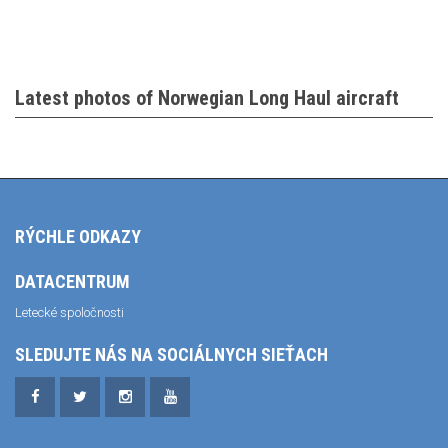
Latest photos of Norwegian Long Haul aircraft
RÝCHLE ODKAZY
DATACENTRUM
Letecké spoločnosti
SLEDUJTE NÁS NA SOCIÁLNYCH SIEŤACH