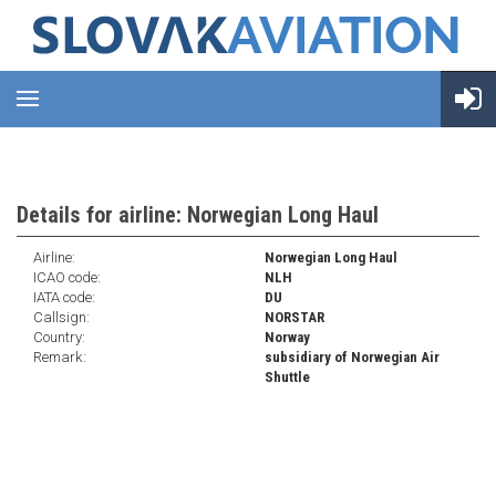
Details for airline: Norwegian Long Haul
Airline:
Norwegian Long Haul
ICAO code:
NLH
IATA code:
DU
Callsign:
NORSTAR
Country:
Norway
Remark:
subsidiary of Norwegian Air
Shuttle