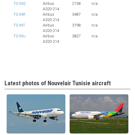
TS-INQ
Airbus
2158
n/a
A320-214
TS-INR
Airbus
3487
n/a
A320-214
TS-INT
Airbus
3798
n/a
A320-214
TS-INU
Airbus
3827
n/a
A320-214
Latest photos of Nouvelair Tunisie aircraft