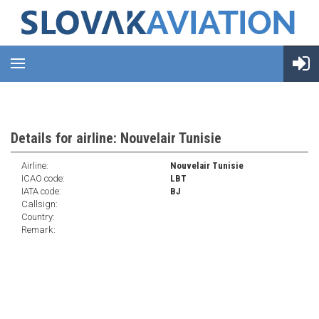
Details for airline: Nouvelair Tunisie
Airline:
Nouvelair Tunisie
ICAO code:
LBT
IATA code:
BJ
Callsign:
Country:
Remark: