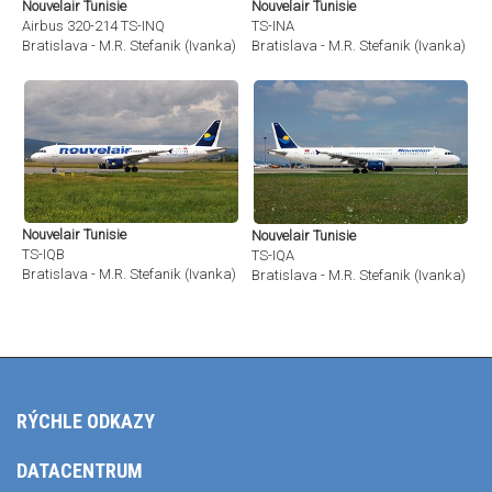
Nouvelair Tunisie
Nouvelair Tunisie
Airbus 320-214 TS-INQ
TS-INA
Bratislava - M.R. Stefanik (Ivanka) (BTS / LZIB)
Bratislava - M.R. Stefanik (Ivanka) (BT
Nouvelair Tunisie
Nouvelair Tunisie
TS-IQB
TS-IQA
Bratislava - M.R. Stefanik (Ivanka) (BTS / LZIB)
Bratislava - M.R. Stefanik (Ivanka) (BT
RÝCHLE ODKAZY
DATACENTRUM