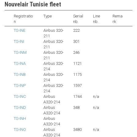
Nouvelair Tunisie fleet
Registratio
Type
Serial
Line
Rema
n
nb.
nb.
rk
TS-INE
Airbus 320-
222
211
TS-INI
Airbus 320-
301
211
TS-INM
Airbus 320-
246
211
TS-INA
Airbus 320-
1121
214
TS-INB
Airbus 320-
1175
214
TS-INP
Airbus 320-
1597
214
TS-INC
Airbus
1744
n/a
A320-214
TS-IND
Airbus
348
n/a
A320-214
TS-INH
Airbus
A320-214
TS-INO
Airbus
3480
n/a
A320-214