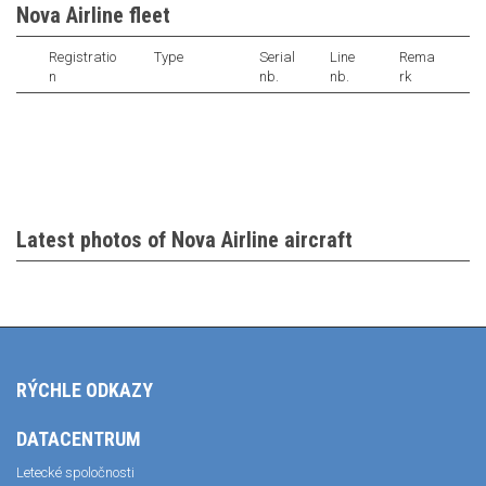
Nova Airline fleet
Registratio
Type
Serial
Line
Rema
n
nb.
nb.
rk
Latest photos of Nova Airline aircraft
RÝCHLE ODKAZY
DATACENTRUM
Letecké spoločnosti