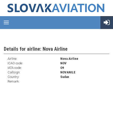
Details for airline: Nova Airline
Airline:
Nova Airline
ICAO code:
NOV
IATA code:
O9
Callsign:
NOVANILE
Country:
Sudan
Remark: