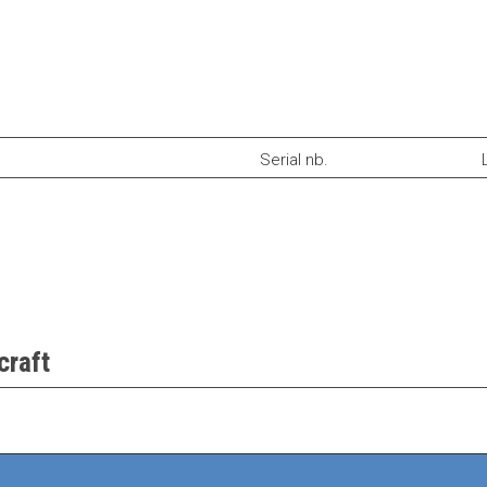
Serial nb.
craft