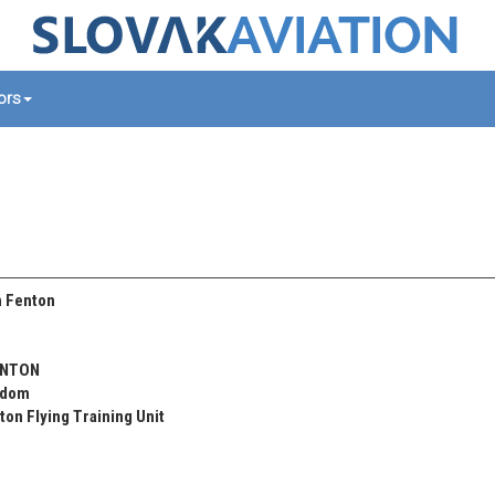
tors
 Fenton
ENTON
gdom
on Flying Training Unit