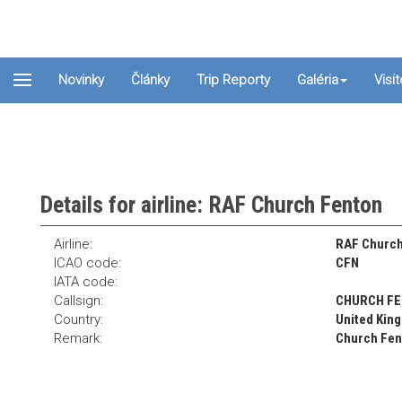
Novinky
Články
Trip Reporty
Galéria
Visi
Details for airline: RAF Church Fenton
Airline:
RAF Church
ICAO code:
CFN
IATA code:
Callsign:
CHURCH F
Country:
United Kin
Remark:
Church Fent