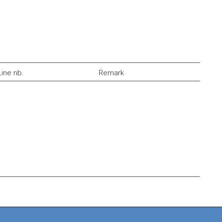
Line nb.
Remark