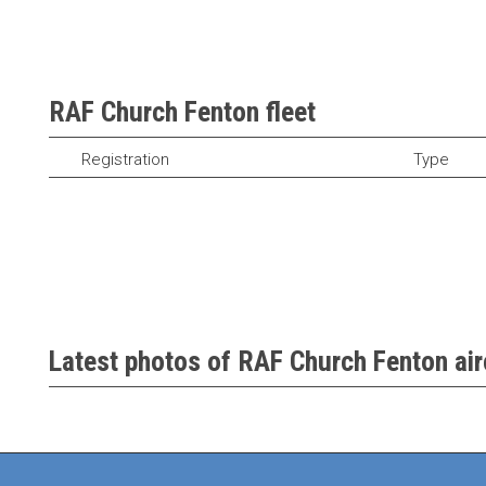
RAF Church Fenton fleet
Registration
Type
Latest photos of RAF Church Fenton air