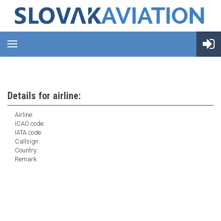
Details for airline:
Airline:
ICAO code:
IATA code:
Callsign:
Country:
Remark: