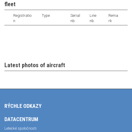
fleet
Registratio
Type
Serial
Line
Rema
n
nb.
nb.
rk
Latest photos of aircraft
RÝCHLE ODKAZY
DATACENTRUM
Letecké spoločnosti