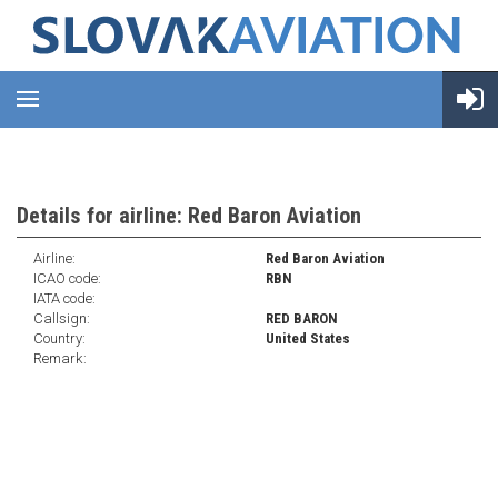
Details for airline: Red Baron Aviation
Airline:
Red Baron Aviation
ICAO code:
RBN
IATA code:
Callsign:
RED BARON
Country:
United States
Remark: