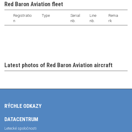
Red Baron Aviation fleet
Registratio
Type
Serial
Line
Rema
n
nb.
nb.
rk
Latest photos of Red Baron Aviation aircraft
RÝCHLE ODKAZY
DATACENTRUM
Letecké spoločnosti