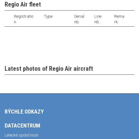
Regio Air fleet
Registratio
Type
Serial
Line
Rema
n
nb.
nb.
rk
Latest photos of Regio Air aircraft
RÝCHLE ODKAZY
DATACENTRUM
Letecké spoločnosti