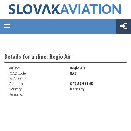
Details for airline: Regio Air
Airline:
Regio Air
ICAO code:
RAG
IATA code:
Callsign:
GERMAN LINK
Country:
Germany
Remark: