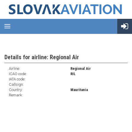
Details for airline: Regional Air
Airline:
Regional Air
ICAO code:
RIL
IATA code:
Callsign:
Country:
Mauritania
Remark: