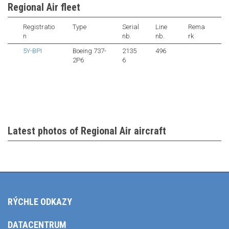
Regional Air fleet
Registratio
Type
Serial
Line
Rema
n
nb.
nb.
rk
5Y-BPI
Boeing 737-
2135
496
2P6
6
Latest photos of Regional Air aircraft
RÝCHLE ODKAZY
DATACENTRUM