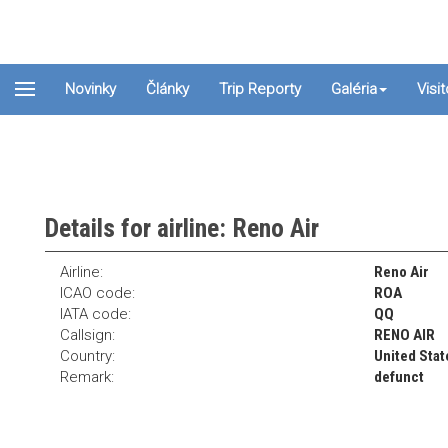
Novinky
Články
Trip Reporty
Galéria
Visi
Details for airline: Reno Air
Airline:
Reno Air
ICAO code:
ROA
IATA code:
QQ
Callsign:
RENO AIR
Country:
United Stat
Remark:
defunct