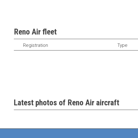
Reno Air fleet
Registration
Type
Latest photos of Reno Air aircraft