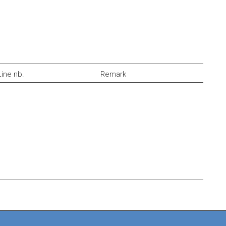
Line nb.
Remark