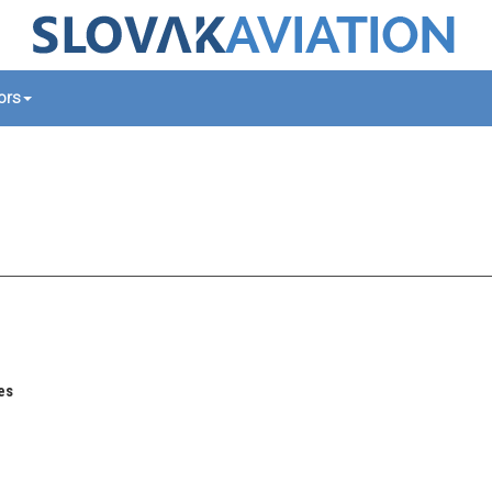
tors
es