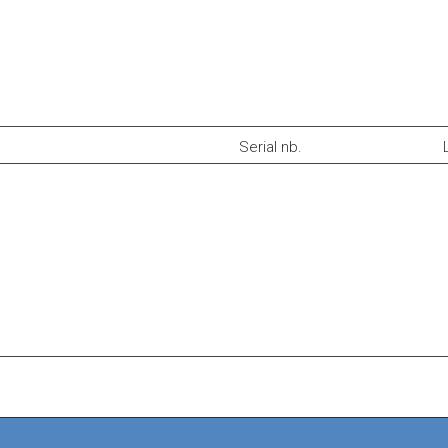
Serial nb.