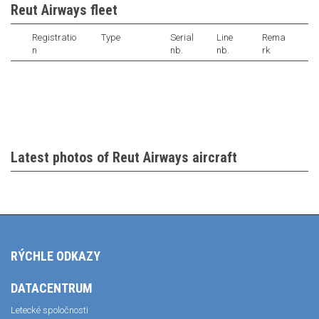
Reut Airways fleet
Registratio
Type
Serial
Line
Rema
n
nb.
nb.
rk
Latest photos of Reut Airways aircraft
RÝCHLE ODKAZY
DATACENTRUM
Letecké spoločnosti