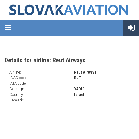
Details for airline: Reut Airways
Airline:
Reut Airways
ICAO code:
RUT
IATA code:
Callsign:
YADID
Country:
Israel
Remark: