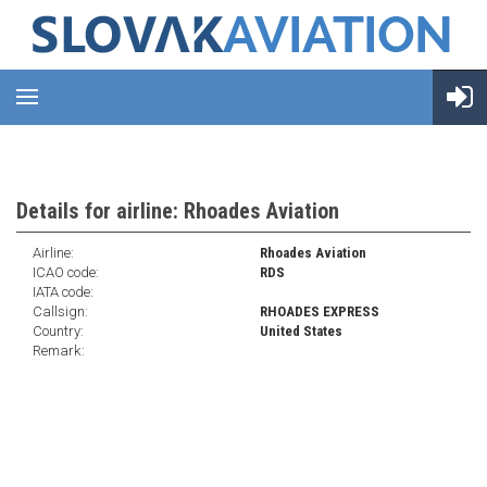
Details for airline: Rhoades Aviation
Airline:
Rhoades Aviation
ICAO code:
RDS
IATA code:
Callsign:
RHOADES EXPRESS
Country:
United States
Remark: