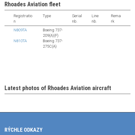
Rhoades Aviation fleet
Registratio
Type
Serial
Line
Rema
n
nb.
nb.
rk
N809TA
Boeing 737-
209(A)(F)
N810TA
Boeing 737-
275C(A)
Latest photos of Rhoades Aviation aircraft
RÝCHLE ODKAZY