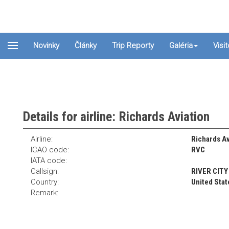
Novinky
Články
Trip Reporty
Galéria
Visi
Details for airline: Richards Aviation
Airline:
Richards Av
ICAO code:
RVC
IATA code:
Callsign:
RIVER CITY
Country:
United Stat
Remark: