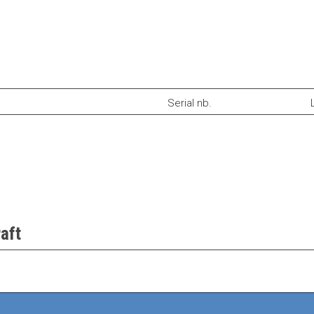
Serial nb.
aft