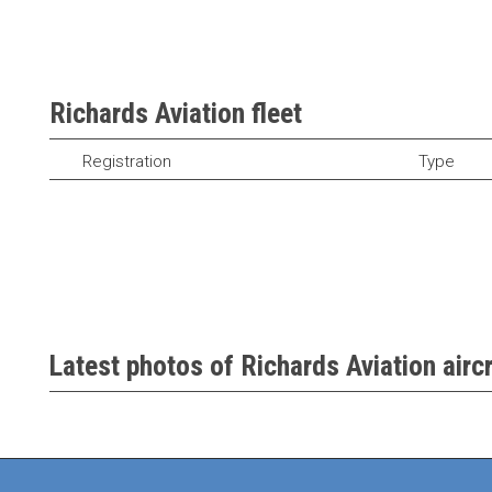
Richards Aviation fleet
Registration
Type
Latest photos of Richards Aviation aircr