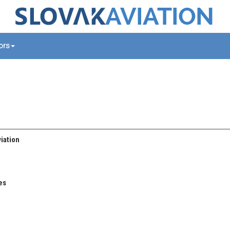
tors
iation
es