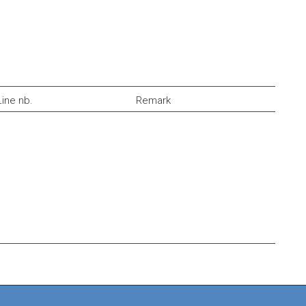
Line nb.
Remark