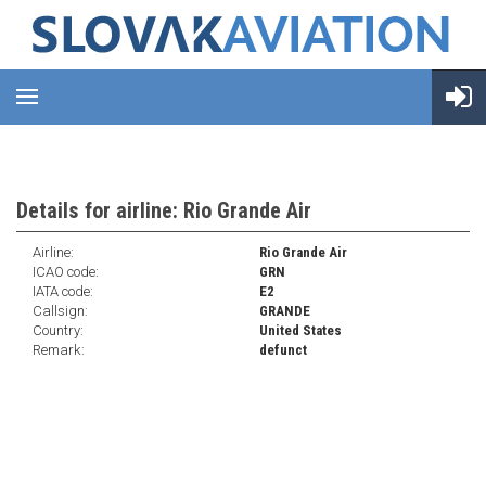
Details for airline: Rio Grande Air
Airline:
Rio Grande Air
ICAO code:
GRN
IATA code:
E2
Callsign:
GRANDE
Country:
United States
Remark:
defunct