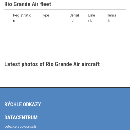
Rio Grande Air fleet
Registratio
Type
Serial
Line
Rema
n
nb.
nb.
rk
Latest photos of Rio Grande Air aircraft
RÝCHLE ODKAZY
DATACENTRUM
Letecké spoločnosti