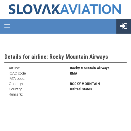
Details for airline: Rocky Mountain Airways
Airline:
Rocky Mountain Airways
ICAO code:
RMA
IATA code:
Callsign:
ROCKY MOUNTAIN
Country:
United States
Remark: