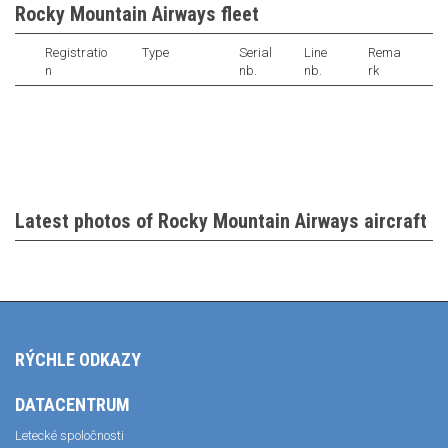
Rocky Mountain Airways fleet
Registratio
Type
Serial
Line
Rema
n
nb.
nb.
rk
Latest photos of Rocky Mountain Airways aircraft
RÝCHLE ODKAZY
DATACENTRUM
Letecké spoločnosti