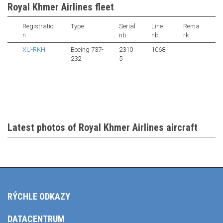
Royal Khmer Airlines fleet
Registratio
Type
Serial
Line
Rema
n
nb.
nb.
rk
XU-RKH
Boeing 737-
2310
1068
232
5
Latest photos of Royal Khmer Airlines aircraft
RÝCHLE ODKAZY
DATACENTRUM