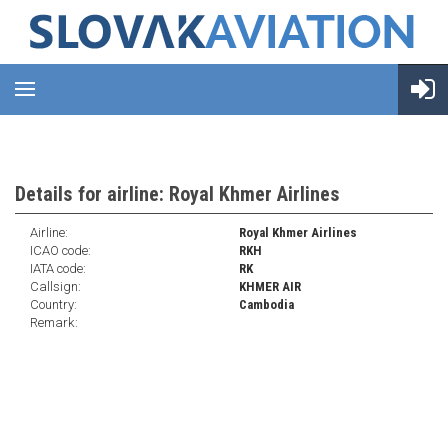
Details for airline: Royal Khmer Airlines
Airline:
Royal Khmer Airlines
ICAO code:
RKH
IATA code:
RK
Callsign:
KHMER AIR
Country:
Cambodia
Remark: