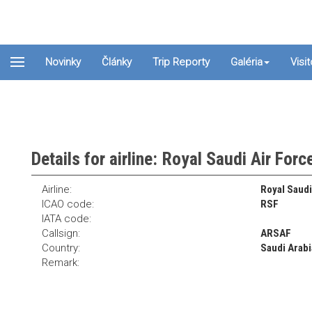
Novinky
Články
Trip Reporty
Galéria
Visi
Details for airline: Royal Saudi Air Forc
Airline:
Royal Saudi
ICAO code:
RSF
IATA code:
Callsign:
ARSAF
Country:
Saudi Arabi
Remark: