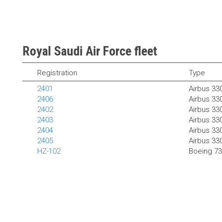
Royal Saudi Air Force fleet
Registration
Type
2401
Airbus 33
2406
Airbus 33
2402
Airbus 3
2403
Airbus 3
2404
Airbus 3
2405
Airbus 3
HZ-102
Boeing 7