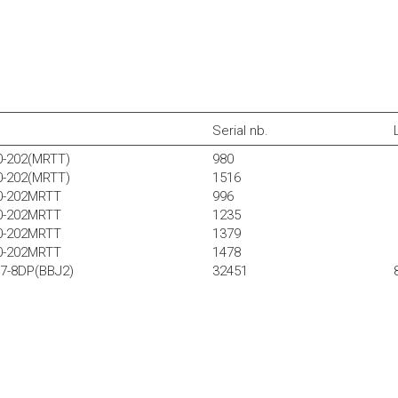
Serial nb.
0-202(MRTT)
980
0-202(MRTT)
1516
30-202MRTT
996
30-202MRTT
1235
30-202MRTT
1379
30-202MRTT
1478
37-8DP(BBJ2)
32451