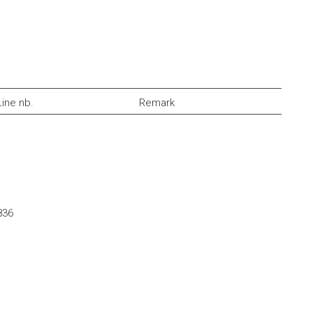
Line nb.
Remark
836