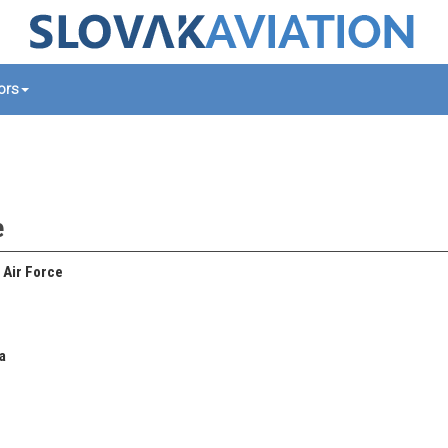
tors
e
 Air Force
a