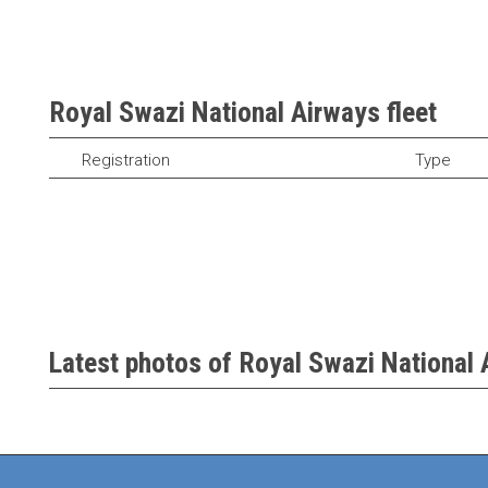
Royal Swazi National Airways fleet
Registration
Type
Latest photos of Royal Swazi National 