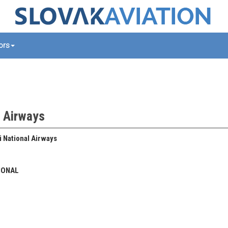
tors
l Airways
 National Airways
IONAL