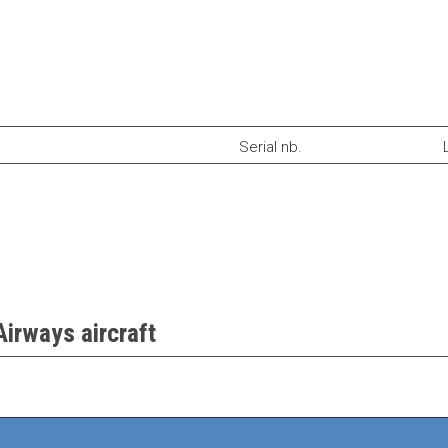
Serial nb.
Airways aircraft