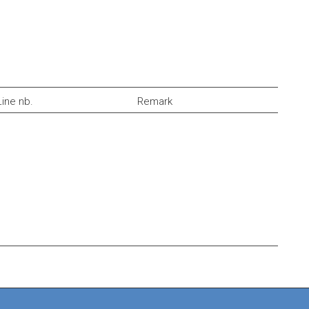
Line nb.
Remark