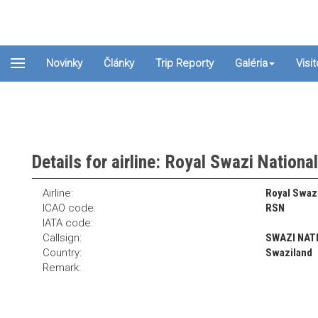
Novinky
Články
Trip Reporty
Galéria
Visi
Details for airline: Royal Swazi Nationa
Airline:
Royal Swazi
ICAO code:
RSN
IATA code:
Callsign:
SWAZI NAT
Country:
Swaziland
Remark: