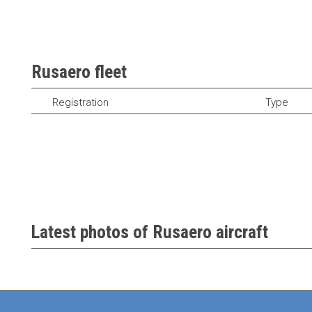
Rusaero fleet
Registration
Type
Latest photos of Rusaero aircraft