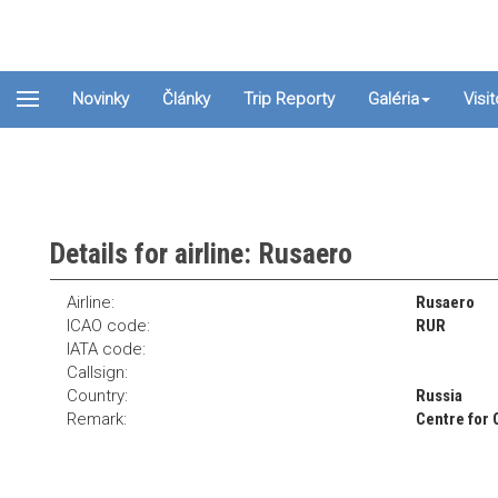
Novinky
Články
Trip Reporty
Galéria
Visi
Details for airline: Rusaero
Airline:
Rusaero
ICAO code:
RUR
IATA code:
Callsign:
Country:
Russia
Remark:
Centre for 