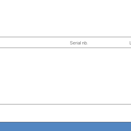
Serial nb.