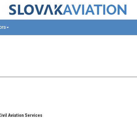
tors
Civil Aviation Services