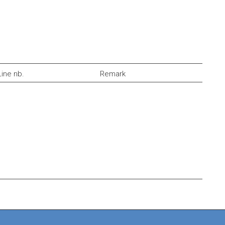
Line nb.
Remark