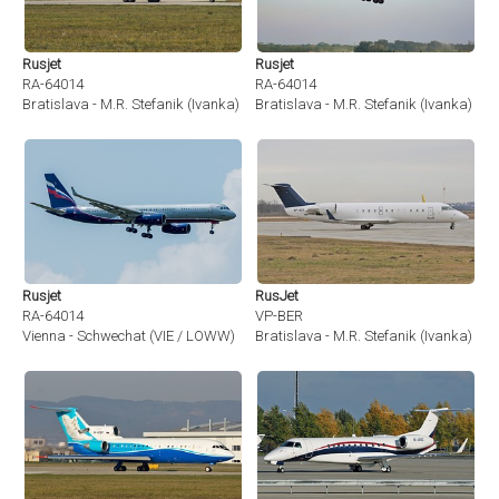
Rusjet
Rusjet
RA-64014
RA-64014
Bratislava - M.R. Stefanik (Ivanka) (BTS / LZIB)
Bratislava - M.R. Stefanik (Ivanka) (BT
Rusjet
RusJet
RA-64014
VP-BER
Vienna - Schwechat (VIE / LOWW)
Bratislava - M.R. Stefanik (Ivanka) (BT