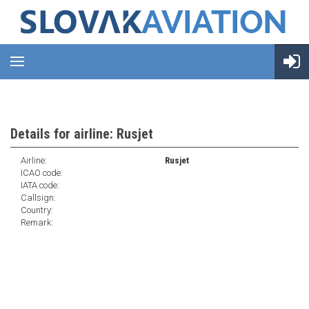
Details for airline: Rusjet
Airline:
Rusjet
ICAO code:
IATA code:
Callsign:
Country:
Remark: