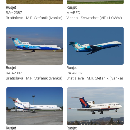
Rusjet
Rusjet
RA-42387
M-ABEC
Bratislava - M.R. Stefanik (Ivanka) (BTS / LZIB)
Vienna - Schwechat (VIE / LOWW)
Rusjet
Rusjet
RA-42387
RA-42387
Bratislava - M.R. Stefanik (Ivanka) (BTS / LZIB)
Bratislava - M.R. Stefanik (Ivanka) (BT
Rusjet
Rusjet