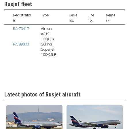
Rusjet fleet
Registratio
Type
Serial
Line
Rema
n
nb.
nb.
rk
RA-73417
Airbus
A319-
133(CJ)
RA-89033
Sukhoi
Superjet
100-95LR
Latest photos of Rusjet aircraft