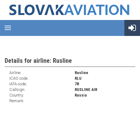
Details for airline: Rusline
Airline:
Rusline
ICAO code:
RLU
IATA code:
7R
Callsign:
RUSLINE AIR
Country:
Russia
Remark: