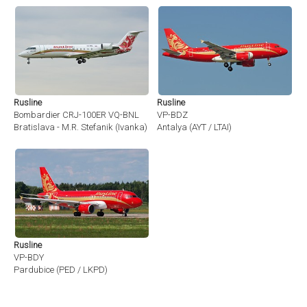
Rusline
Rusline
Bombardier CRJ-100ER VQ-BNL
VP-BDZ
Bratislava - M.R. Stefanik (Ivanka) (BTS / LZIB)
Antalya (AYT / LTAI)
Rusline
VP-BDY
Pardubice (PED / LKPD)