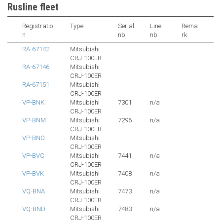
Rusline fleet
Registratio
Type
Serial
Line
Rema
n
nb.
nb.
rk
RA-67142
Mitsubishi
CRJ-100ER
RA-67146
Mitsubishi
CRJ-100ER
RA-67151
Mitsubishi
CRJ-100ER
VP-BNK
Mitsubishi
7301
n/a
CRJ-100ER
VP-BNM
Mitsubishi
7296
n/a
CRJ-100ER
VP-BNO
Mitsubishi
CRJ-100ER
VP-BVC
Mitsubishi
7441
n/a
CRJ-100ER
VP-BVK
Mitsubishi
7408
n/a
CRJ-100ER
VQ-BNA
Mitsubishi
7473
n/a
CRJ-100ER
VQ-BND
Mitsubishi
7483
n/a
CRJ-100ER