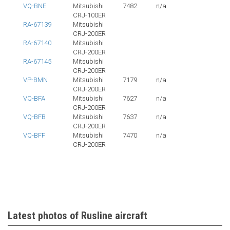
VQ-BNE
Mitsubishi
7482
n/a
CRJ-100ER
RA-67139
Mitsubishi
CRJ-200ER
RA-67140
Mitsubishi
CRJ-200ER
RA-67145
Mitsubishi
CRJ-200ER
VP-BMN
Mitsubishi
7179
n/a
CRJ-200ER
VQ-BFA
Mitsubishi
7627
n/a
CRJ-200ER
VQ-BFB
Mitsubishi
7637
n/a
CRJ-200ER
VQ-BFF
Mitsubishi
7470
n/a
CRJ-200ER
Latest photos of Rusline aircraft