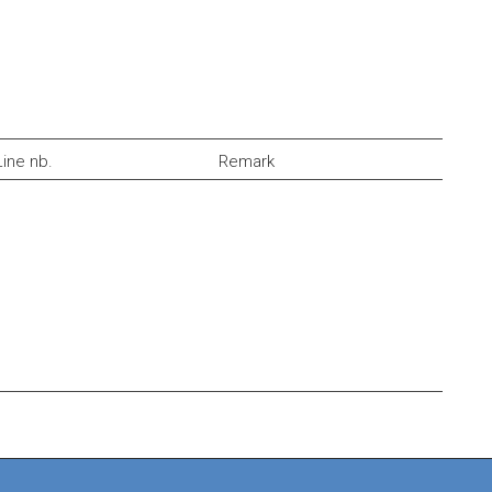
Line nb.
Remark