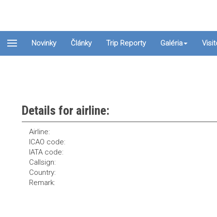
Novinky
Články
Trip Reporty
Galéria
Visi
Details for airline:
Airline:
ICAO code:
IATA code:
Callsign:
Country:
Remark: