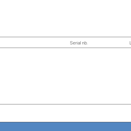
Serial nb.