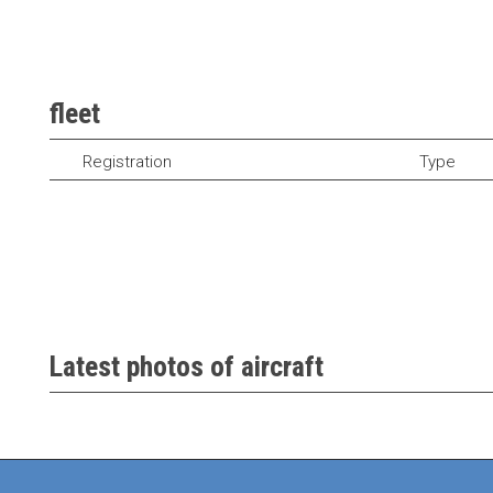
fleet
Registration
Type
Latest photos of aircraft