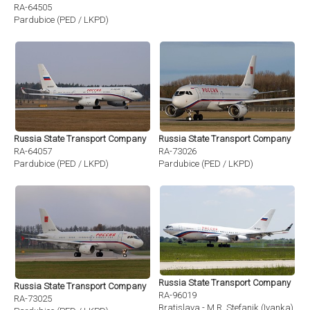
RA-64505
Pardubice (PED / LKPD)
Russia State Transport Company
Russia State Transport Company
RA-64057
RA-73026
Pardubice (PED / LKPD)
Pardubice (PED / LKPD)
Russia State Transport Company
Russia State Transport Company
RA-96019
RA-73025
Bratislava - M.R. Stefanik (Ivanka) (BT