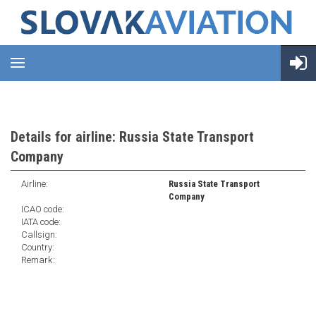
Details for airline: Russia State Transport
Company
Airline:
Russia State Transport
Company
ICAO code:
IATA code:
Callsign:
Country:
Remark: