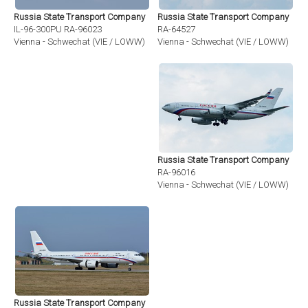
Russia State Transport Company
Russia State Transport Company
RA-64527
IL-96-300PU RA-96023
Vienna - Schwechat (VIE / LOWW)
Vienna - Schwechat (VIE / LOWW)
Russia State Transport Company
RA-96016
Vienna - Schwechat (VIE / LOWW)
Russia State Transport Company