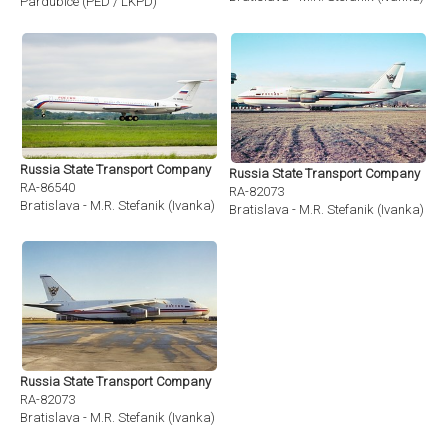
Pardubice (PED / LKPD)
Russia State Transport Company
Russia State Transport Company
RA-86540
RA-82073
Bratislava - M.R. Stefanik (Ivanka) (BTS / LZIB)
Bratislava - M.R. Stefanik (Ivanka) (BT
Russia State Transport Company
RA-82073
Bratislava - M.R. Stefanik (Ivanka) (BTS / LZIB)