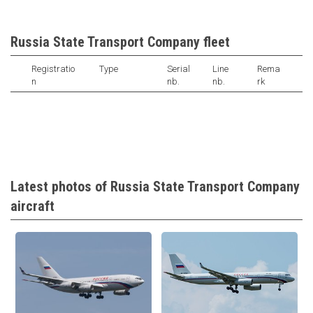
Russia State Transport Company fleet
Registratio
Type
Serial
Line
Rema
n
nb.
nb.
rk
Latest photos of Russia State Transport Company
aircraft