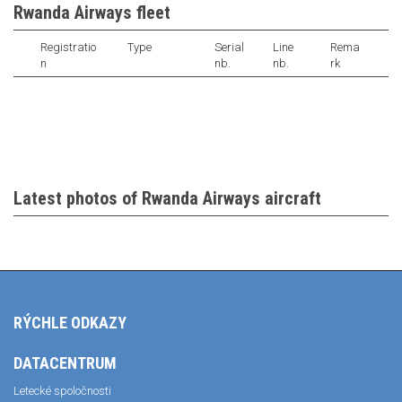
Rwanda Airways fleet
Registratio
Type
Serial
Line
Rema
n
nb.
nb.
rk
Latest photos of Rwanda Airways aircraft
RÝCHLE ODKAZY
DATACENTRUM
Letecké spoločnosti