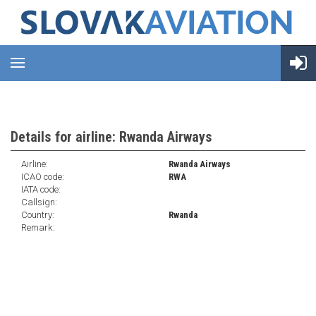
Details for airline: Rwanda Airways
Airline:
Rwanda Airways
ICAO code:
RWA
IATA code:
Callsign:
Country:
Rwanda
Remark: