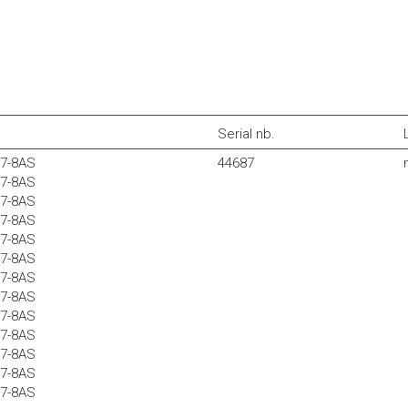
Serial nb.
37-8AS
44687
37-8AS
37-8AS
37-8AS
37-8AS
37-8AS
37-8AS
37-8AS
37-8AS
37-8AS
37-8AS
37-8AS
37-8AS