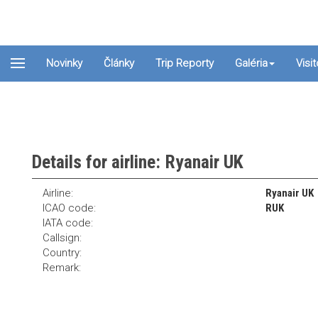
Novinky
Články
Trip Reporty
Galéria
Visi
Details for airline: Ryanair UK
Airline:
Ryanair UK
ICAO code:
RUK
IATA code:
Callsign:
Country:
Remark: