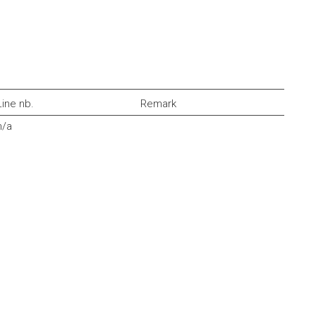
Line nb.
Remark
n/a