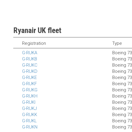
Ryanair UK fleet
Registration
Type
G-RUKA
Boeing 7
G-RUKB
Boeing 7
G-RUKC
Boeing 7
G-RUKD
Boeing 7
G-RUKE
Boeing 7
G-RUKF
Boeing 7
G-RUKG
Boeing 7
G-RUKH
Boeing 7
G-RUKI
Boeing 7
G-RUKJ
Boeing 7
G-RUKK
Boeing 7
G-RUKL
Boeing 7
G-RUKN
Boeing 7