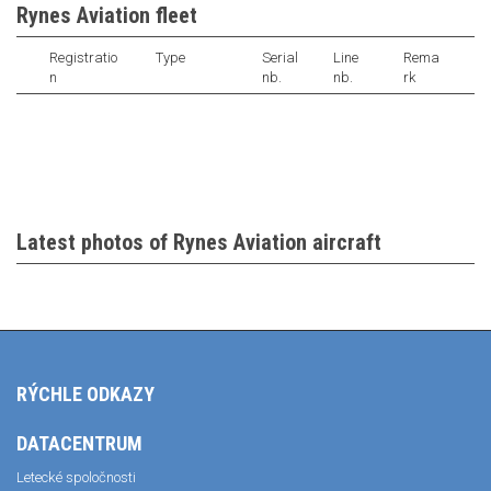
Rynes Aviation fleet
Registratio
Type
Serial
Line
Rema
n
nb.
nb.
rk
Latest photos of Rynes Aviation aircraft
RÝCHLE ODKAZY
DATACENTRUM
Letecké spoločnosti