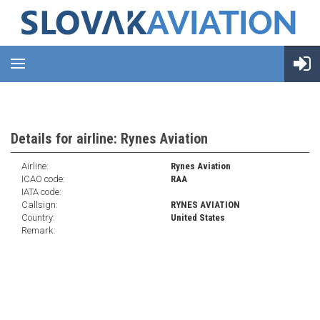
Details for airline: Rynes Aviation
Airline:
Rynes Aviation
ICAO code:
RAA
IATA code:
Callsign:
RYNES AVIATION
Country:
United States
Remark: