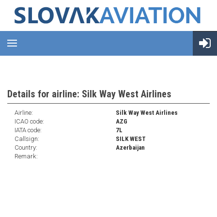
Details for airline: Silk Way West Airlines
Airline:
Silk Way West Airlines
ICAO code:
AZG
IATA code:
7L
Callsign:
SILK WEST
Country:
Azerbaijan
Remark: