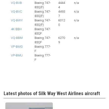
VQ-BVB
Boeing 747-
4444
n/a
83Q(F)
4
VQ-BVC
Boeing 747-
4493
n/a
83Q(F)
7
VQ-BWY
Boeing 747-
6012
n/a
83Q(F)
0
4K-BBH
Boeing 747-
83QF
VQ-BBM
Boeing 747-
6270
n/a
83QF
9
VP-BMG
Boeing 777-
F
VP-BMU
Boeing 777-
F
Latest photos of Silk Way West Airlines aircraft