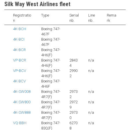
Silk Way West Airlines fleet
Registratio
Type
Serial
Line
Rema
n
nb.
nb.
rk
4K-BCH
Boeing 747-
467F
4K-BCI
Boeing 747-
467F
4K-BCR
Boeing 747-
4H6(F)
VP-BCR
Boeing 747-
2843
n/a
4H6(F)
4
VP-BCV
Boeing 747-
2990
n/a
4H6(F)
2
4K-BCV
Boeing 747-
4H6F
4K-SW008
Boeing 747-
2973
n/a
4R7(F)
2
4K-SW800
Boeing 747-
2972
n/a
4R7(F)
9
4K-SW888
Boeing 747-
2973
n/a
4R7(F)
0
VQ-BBH
Boeing 747-
6270
n/a
83Q(F)
8