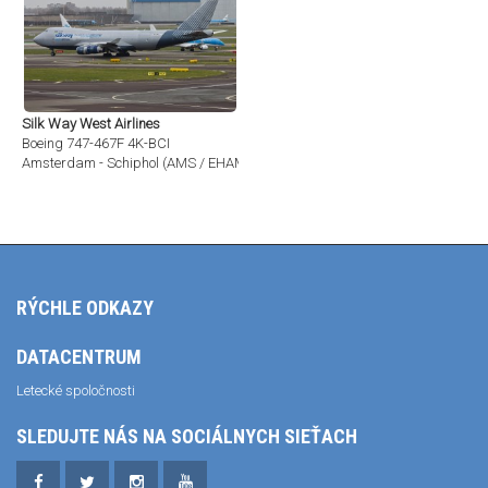
Silk Way West Airlines
Boeing 747-467F 4K-BCI
Amsterdam - Schiphol (AMS / EHAM)
RÝCHLE ODKAZY
DATACENTRUM
Letecké spoločnosti
SLEDUJTE NÁS NA SOCIÁLNYCH SIEŤACH