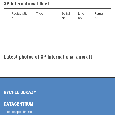
XP International fleet
Registratio
Type
Serial
Line
Rema
n
nb.
nb.
rk
Latest photos of XP International aircraft
RÝCHLE ODKAZY
DATACENTRUM
Letecké spoločnosti