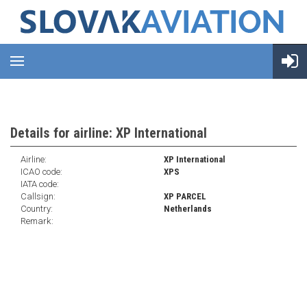
Details for airline: XP International
Airline:
XP International
ICAO code:
XPS
IATA code:
Callsign:
XP PARCEL
Country:
Netherlands
Remark: