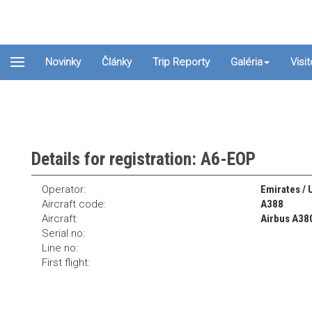
Novinky
Články
Trip Reporty
Galéria
Visi
Details for registration: A6-EOP
Operator:
Emirates / 
Aircraft code:
A388
Aircraft:
Airbus A38
Serial no:
Line no:
First flight: