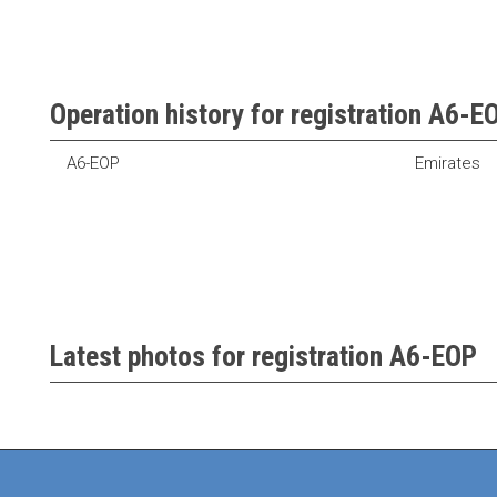
Operation history for registration A6-E
A6-EOP
Emirates
Latest photos for registration A6-EOP