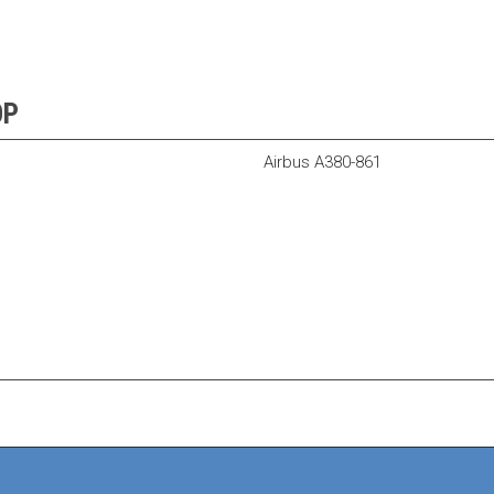
OP
Airbus A380-861