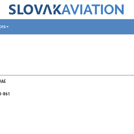
tors
UAE
0-861