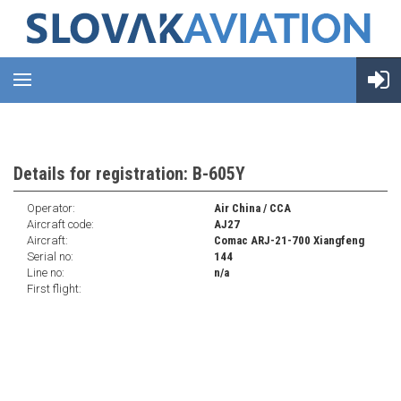
Details for registration: B-605Y
Operator:
Air China / CCA
Aircraft code:
AJ27
Aircraft:
Comac ARJ-21-700 Xiangfeng
Serial no:
144
Line no:
n/a
First flight: