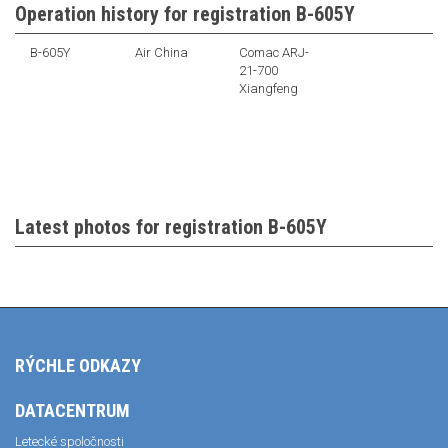
Operation history for registration B-605Y
B-605Y
Air China
Comac ARJ-
21-700
Xiangfeng
Latest photos for registration B-605Y
RÝCHLE ODKAZY
DATACENTRUM
Letecké spoločnosti