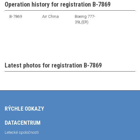
Operation history for registration B-7869
B-7869
Air China
Boeing 777-
39L(ER)
Latest photos for registration B-7869
RÝCHLE ODKAZY
DATACENTRUM
Letecké spoločnosti