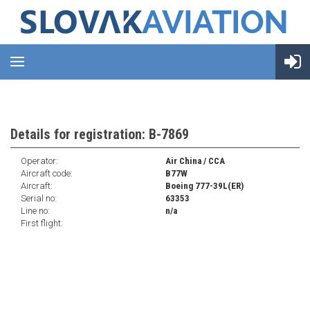
Details for registration: B-7869
Operator:
Air China / CCA
Aircraft code:
B77W
Aircraft:
Boeing 777-39L(ER)
Serial no:
63353
Line no:
n/a
First flight: