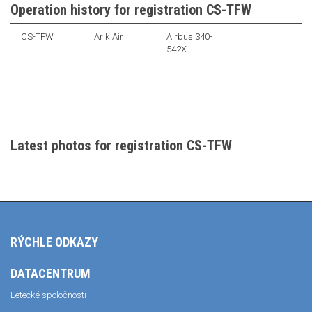
Operation history for registration CS-TFW
CS-TFW
Arik Air
Airbus 340-
542X
Latest photos for registration CS-TFW
RÝCHLE ODKAZY
DATACENTRUM
Letecké spoločnosti