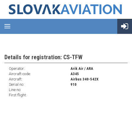
Details for registration: CS-TFW
Operator:
Arik Air / ARA
Aircraft code:
A345
Aircraft:
Airbus 340-542X
Serial no:
910
Line no:
First flight: