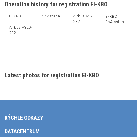
Operation history for registration EI-KBO
EI-KBO
Air Astana
Airbus A320-
EI-KBO
232
FlyArystan
Airbus A320-
232
Latest photos for registration EI-KBO
RÝCHLE ODKAZY
DATACENTRUM