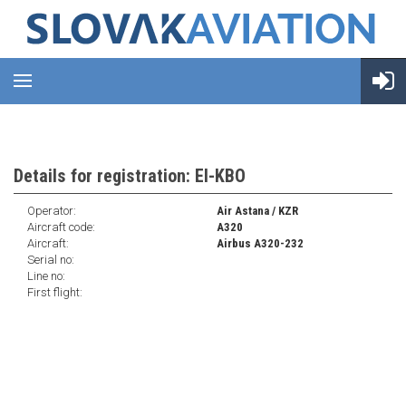
Details for registration: EI-KBO
Operator:
Air Astana / KZR
Aircraft code:
A320
Aircraft:
Airbus A320-232
Serial no:
Line no:
First flight: