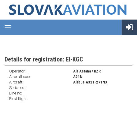
Details for registration: EI-KGC
Operator:
Air Astana / KZR
Aircraft code:
A21N
Aircraft:
Airbus A321-271NX
Serial no:
Line no:
First flight: