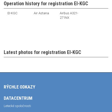
Operation history for registration EI-KGC
EI-KGC
Air Astana
Airbus A321-
271NX
Latest photos for registration EI-KGC
RÝCHLE ODKAZY
DATACENTRUM
Letecké spoločnosti