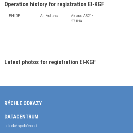
Operation history for registration EI-KGF
EI-KGF
Air Astana
Airbus A321-
271NX
Latest photos for registration EI-KGF
RÝCHLE ODKAZY
DATACENTRUM
Letecké spoločnosti