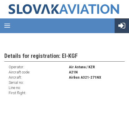
Details for registration: EI-KGF
Operator:
Air Astana / KZR
Aircraft code:
A21N
Aircraft:
Airbus A321-271NX
Serial no:
Line no:
First flight: