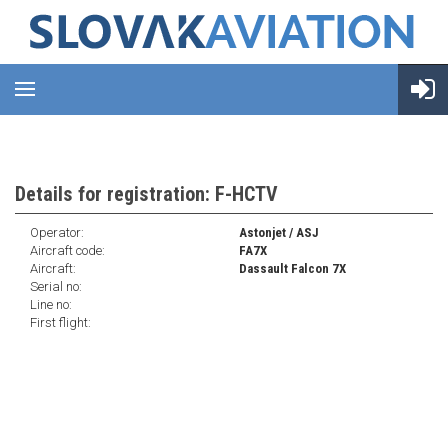
Details for registration: F-HCTV
Operator:
Astonjet / ASJ
Aircraft code:
FA7X
Aircraft:
Dassault Falcon 7X
Serial no:
Line no:
First flight: