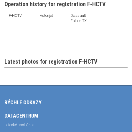
Operation history for registration F-HCTV
F-HCTV
Astonjet
Dassault
Falcon 7X
Latest photos for registration F-HCTV
RÝCHLE ODKAZY
DATACENTRUM
Letecké spoločnosti