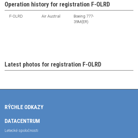
Operation history for registration F-OLRD
F-OLRD
Air Austral
Boeing 777-
39M(ER)
Latest photos for registration F-OLRD
RÝCHLE ODKAZY
DATACENTRUM
Letecké spoločnosti