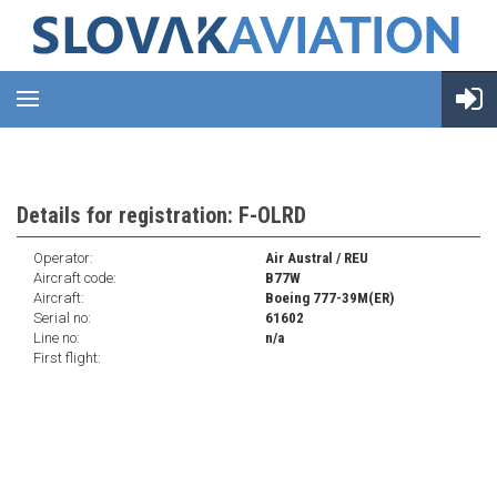
Details for registration: F-OLRD
Operator:
Air Austral / REU
Aircraft code:
B77W
Aircraft:
Boeing 777-39M(ER)
Serial no:
61602
Line no:
n/a
First flight: