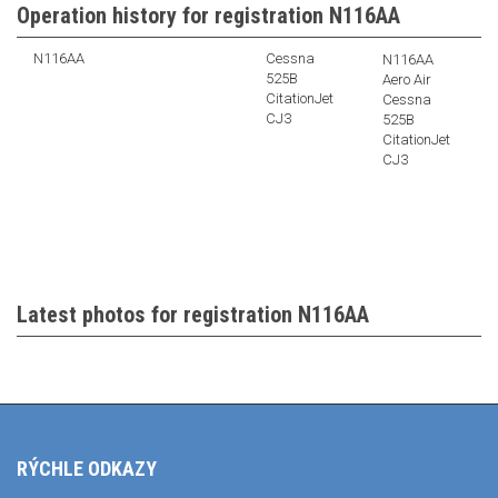
Operation history for registration N116AA
N116AA
Cessna
N116AA
525B
Aero Air
CitationJet
Cessna
CJ3
525B
CitationJet
CJ3
Latest photos for registration N116AA
RÝCHLE ODKAZY