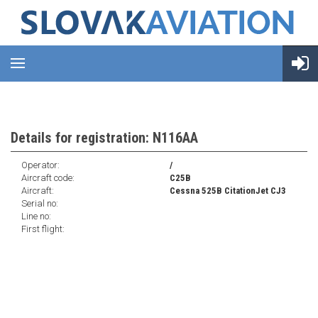
Details for registration: N116AA
Operator:
/
Aircraft code:
C25B
Aircraft:
Cessna 525B CitationJet CJ3
Serial no:
Line no:
First flight: